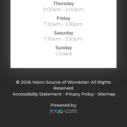
Thursday
9:00am - 5:00pm
Friday
7:30am - 3:30pm
Saturday
7:30am - 3:30pm
Sunday
Closed
© 2026 Vision Source of Worcester. All Rights
Reserved.
​​​​​​​
Accessibility Statement
-
Privacy Policy
-
Sitemap
Powered by: