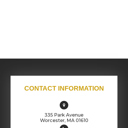
CONTACT INFORMATION
335 Park Avenue
​​​​​​​Worcester, MA 01610