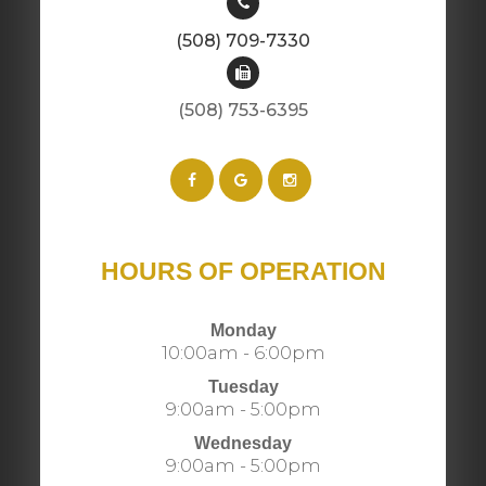
(508) 709-7330
(508) 753-6395​​​​​​​​​​​​​​
HOURS OF OPERATION
Monday
10:00am - 6:00pm
Tuesday
9:00am - 5:00pm
Wednesday
9:00am - 5:00pm