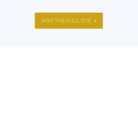
VISIT THE FULL SITE