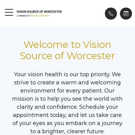
Welcome to Vision
Source of Worcester
Your vision health is our top priority. We
strive to create a warm and welcoming
environment for every patient. Our
mission is to help you see the world with
clarity and confidence. Schedule your
appointment today, and let us take care
of your eyes as you embark on a journey
to a brighter, clearer future.